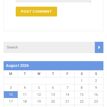
August 2026
M
T
W
T
F
S
S
1
2
3
4
5
6
7
8
9
10
11
12
13
14
15
16
17
18
19
20
21
22
23