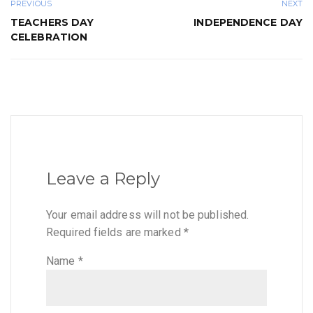
PREVIOUS
NEXT
TEACHERS DAY
INDEPENDENCE DAY
CELEBRATION
Leave a Reply
Your email address will not be published.
Required fields are marked
*
Name
*