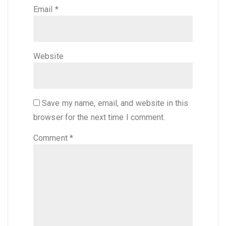
Email
*
Website
Save my name, email, and website in this
browser for the next time I comment.
Comment
*