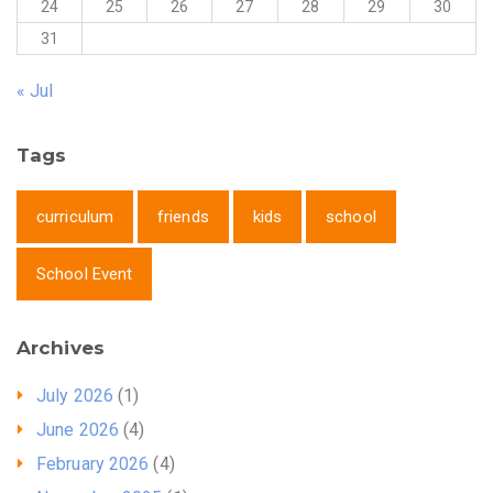
24
25
26
27
28
29
30
31
« Jul
Tags
curriculum
friends
kids
school
School Event
Archives
July 2026
(1)
June 2026
(4)
February 2026
(4)