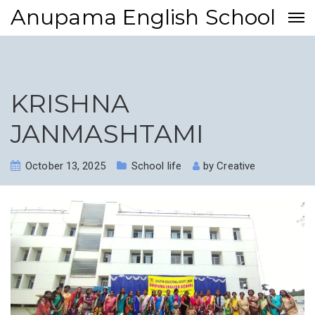
Anupama English School
KRISHNA
JANMASHTAMI
October 13, 2025
School life
by
Creative