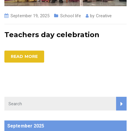
September 19, 2025
School life
by
Creative
Teachers day celebration
READ MORE
September 2025