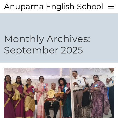
Anupama English School
Monthly Archives:
September 2025