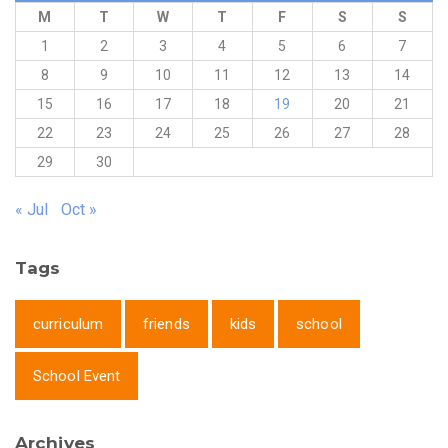
M
T
W
T
F
S
S
1
2
3
4
5
6
7
8
9
10
11
12
13
14
15
16
17
18
19
20
21
22
23
24
25
26
27
28
29
30
« Jul
Oct »
Tags
curriculum
friends
kids
school
School Event
Archives