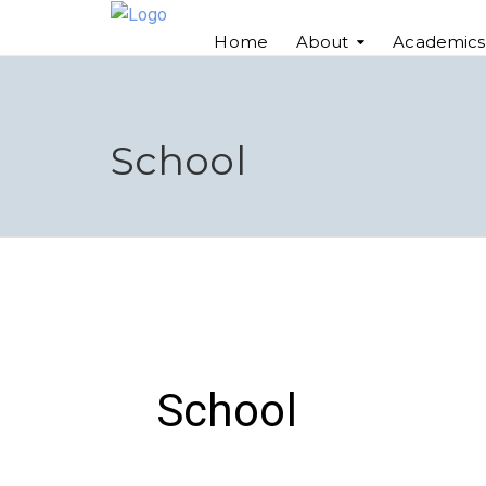
Home
About
Academics
School
School