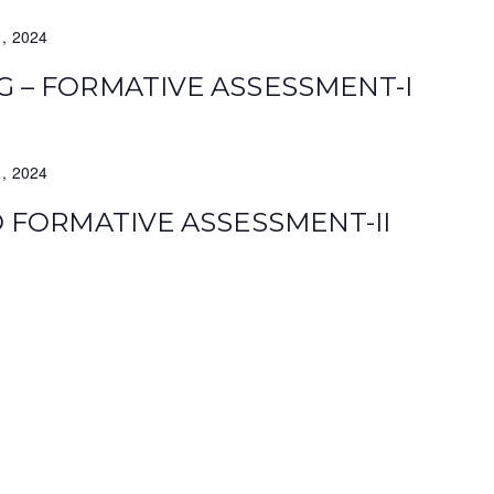
1, 2024
G – FORMATIVE ASSESSMENT-I
1, 2024
TD FORMATIVE ASSESSMENT-II