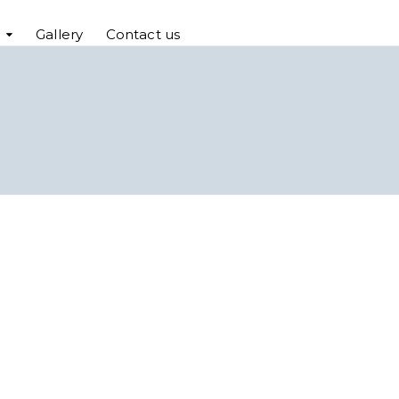
Gallery
Contact us