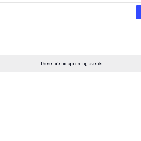
There are no upcoming events.