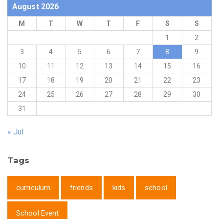
August 2026
M
T
W
T
F
S
S
1
2
3
4
5
6
7
8
9
10
11
12
13
14
15
16
17
18
19
20
21
22
23
24
25
26
27
28
29
30
31
« Jul
Tags
curriculum
friends
kids
school
School Event