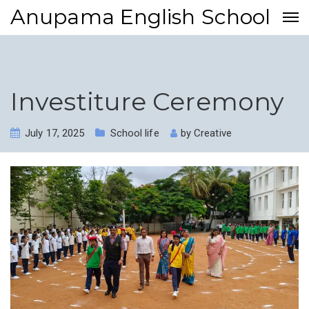
Anupama English School
Investiture Ceremony
July 17, 2025
School life
by
Creative