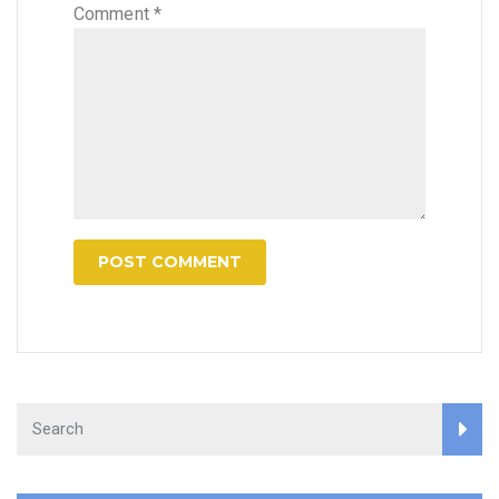
Comment
*