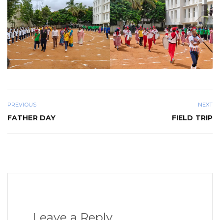
PREVIOUS
NEXT
FATHER DAY
FIELD TRIP
Leave a Reply