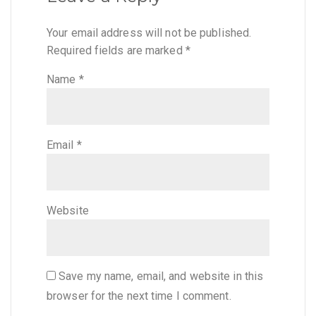
Your email address will not be published.
Required fields are marked
*
Name
*
Email
*
Website
Save my name, email, and website in this
browser for the next time I comment.