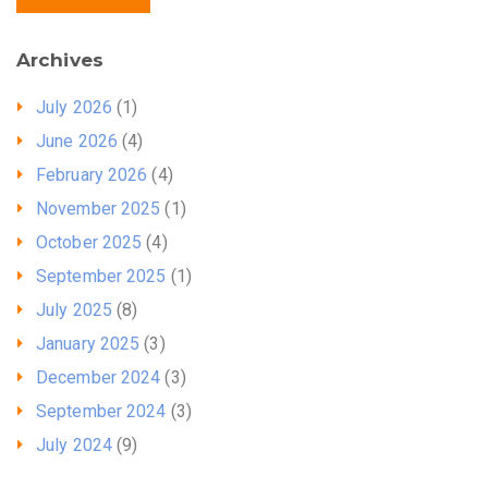
Archives
July 2026
(1)
June 2026
(4)
February 2026
(4)
November 2025
(1)
October 2025
(4)
September 2025
(1)
July 2025
(8)
January 2025
(3)
December 2024
(3)
September 2024
(3)
July 2024
(9)