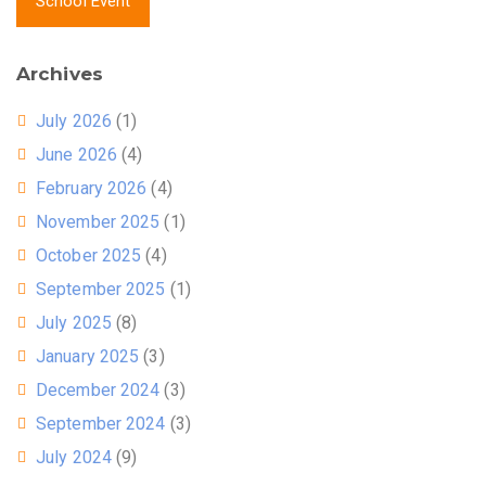
School Event
Archives
July 2026
(1)
June 2026
(4)
February 2026
(4)
November 2025
(1)
October 2025
(4)
September 2025
(1)
July 2025
(8)
January 2025
(3)
December 2024
(3)
September 2024
(3)
July 2024
(9)