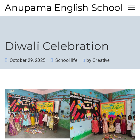
Anupama English School
Diwali Celebration
October 29, 2025
School life
by
Creative