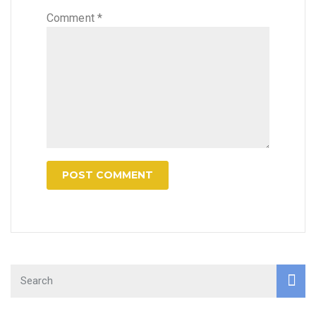
Comment
*