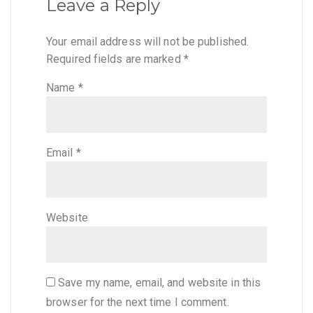
Leave a Reply
Your email address will not be published.
Required fields are marked
*
Name
*
Email
*
Website
Save my name, email, and website in this
browser for the next time I comment.