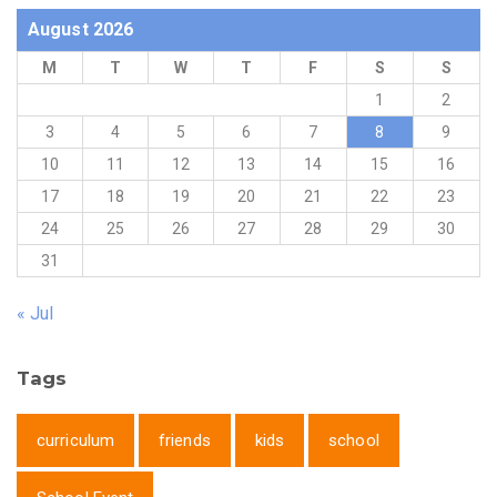
August 2026
M
T
W
T
F
S
S
1
2
3
4
5
6
7
8
9
10
11
12
13
14
15
16
17
18
19
20
21
22
23
24
25
26
27
28
29
30
31
« Jul
Tags
curriculum
friends
kids
school