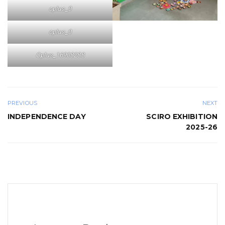
oplus_0
oplus_0
Oplus_16908288
PREVIOUS
NEXT
INDEPENDENCE DAY
SCIRO EXHIBITION
2025-26