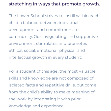
stretching in ways that promote growth.
The Lower School strives to instill within each
child a balance between individual
development and commitment to
community. Our invigorating and supportive
environment stimulates and promotes
ethical, social, emotional, physical, and
intellectual growth in every student.
For a student of this age, the most valuable
skills and knowledge are not composed of
isolated facts and repetitive drills, but come
from the child’s ability to make meaning of
the work by integrating it with prior
knowledge and experience.