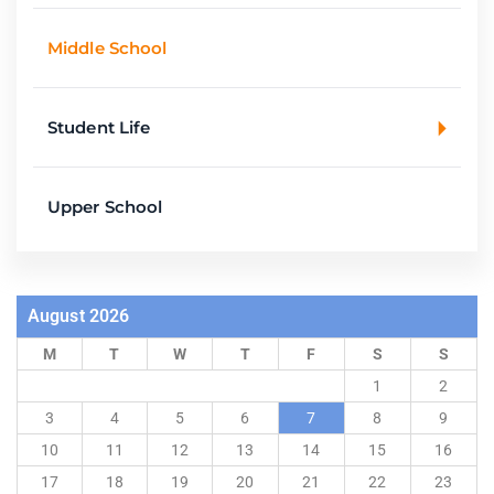
Middle School
Student Life
Upper School
August 2026
M
T
W
T
F
S
S
1
2
3
4
5
6
7
8
9
10
11
12
13
14
15
16
17
18
19
20
21
22
23