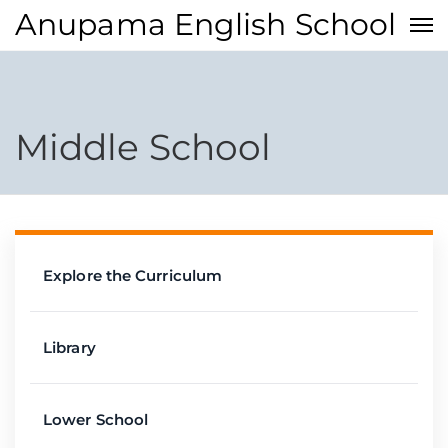
Anupama English School
Middle School
Explore the Curriculum
Library
Lower School