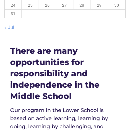
24
25
26
27
28
29
30
31
« Jul
There are many
opportunities for
responsibility and
independence in the
Middle School
Our program in the Lower School is
based on active learning, learning by
doing, learning by challenging, and