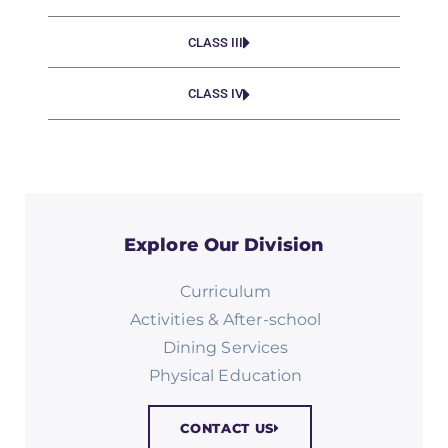
CLASS III
CLASS IV
Explore Our Division
Curriculum
Activities & After-school
Dining Services
Physical Education​
CONTACT US