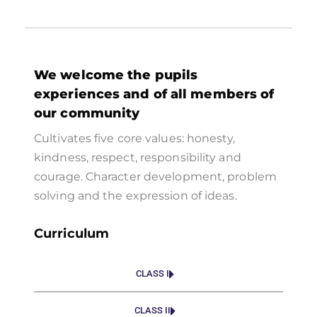
We welcome the pupils
experiences and of all members of
our community
Cultivates five core values: honesty,
kindness, respect, responsibility and
courage. Character development, problem
solving and the expression of ideas.
Curriculum
CLASS I
CLASS II