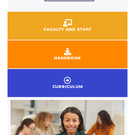
FACULTY AND STAFF
HANDBOOK
CURRICULUM