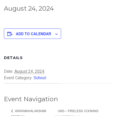
August 24, 2024
ADD TO CALENDAR
DETAILS
Date:
August 24, 2024
Event Category:
School
Event Navigation
UKG – FIRELESS COOKING
VARAMAHALAKSHMI