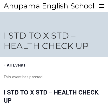
Anupama English School
I STD TO X STD –
HEALTH CHECK UP
« All Events
This event has passed.
I STD TO X STD – HEALTH CHECK
UP